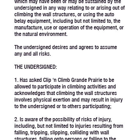
which may have been or may be sustained by the
undersigned in any way relating to or arising out of
climbing the wall structures, or using the auto
belay equipment, including but not limited to, the
manufacture, use or operation of the equipment, or
the natural environment.
The undersigned desires and agrees to assume
any and all risks.
THE UNDERSIGNED:
1. Has asked Clip ‘n Climb Grande Prairie to be
allowed to participate in climbing activities and
acknowledges that climbing the wall structures
involves physical exertion and may result in injury
to the undersigned or to others participating;
2. Is aware of the possibility of risks of injury,
including, but not limited to injuries resulting from
falling, tripping, slipping, colliding with wall
structures, falling onto persons or falling to the