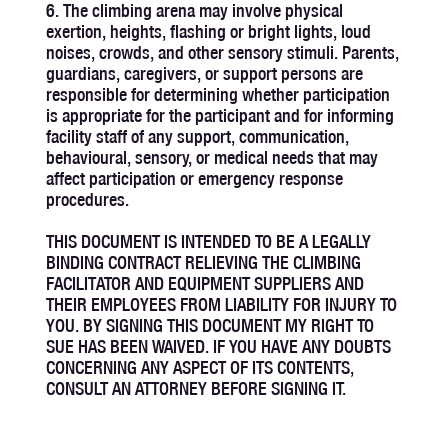
6. The climbing arena may involve physical
exertion, heights, flashing or bright lights, loud
noises, crowds, and other sensory stimuli. Parents,
guardians, caregivers, or support persons are
responsible for determining whether participation
is appropriate for the participant and for informing
facility staff of any support, communication,
behavioural, sensory, or medical needs that may
affect participation or emergency response
procedures.
THIS DOCUMENT IS INTENDED TO BE A LEGALLY
BINDING CONTRACT RELIEVING THE CLIMBING
FACILITATOR AND EQUIPMENT SUPPLIERS AND
THEIR EMPLOYEES FROM LIABILITY FOR INJURY TO
YOU. BY SIGNING THIS DOCUMENT MY RIGHT TO
SUE HAS BEEN WAIVED. IF YOU HAVE ANY DOUBTS
CONCERNING ANY ASPECT OF ITS CONTENTS,
CONSULT AN ATTORNEY BEFORE SIGNING IT.