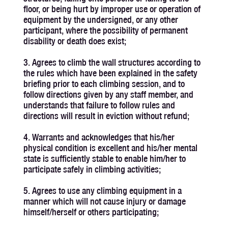
floor, or being hurt by improper use or operation of
equipment by the undersigned, or any other
participant, where the possibility of permanent
disability or death does exist;
3. Agrees to climb the wall structures according to
the rules which have been explained in the safety
briefing prior to each climbing session, and to
follow directions given by any staff member, and
understands that failure to follow rules and
directions will result in eviction without refund;
4. Warrants and acknowledges that his/her
physical condition is excellent and his/her mental
state is sufficiently stable to enable him/her to
participate safely in climbing activities;
5. Agrees to use any climbing equipment in a
manner which will not cause injury or damage
himself/herself or others participating;