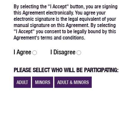
By selecting the "I Accept" button, you are signing
this Agreement electronically. You agree your
electronic signature is the legal equivalent of your
manual signature on this Agreement. By selecting
"I Accept" you consent to be legally bound by this
Agreement's terms and conditions.
I Agree
I Disagree
PLEASE SELECT WHO WILL BE PARTICIPATING:
ADULT
MINORS
ADULT & MINORS