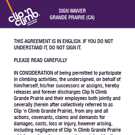
SIGN WAIVER
GRANDE PRAIRIE (CA)
THIS AGREEMENT IS IN ENGLISH. IF YOU DO NOT
UNDERSTAND IT, DO NOT SIGN IT.
PLEASE READ CAREFULLY
IN CONSIDERATION of being permitted to participate
in climbing activities, the undersigned, on behalf of
him/herself, his/her successors or assigns, hereby
releases and forever discharges Clip N Climb
Grande Prairie and their employees both jointly and
severally (herein after collectively referred to as
Clip ‘n Climb Grande Prairie), from any and all
actions, covenants, claims and demands for
damages, costs, loss or injury, however arising,
including negligence of Clip ‘n Climb Grande Prairie