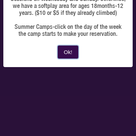
we have a softplay area for ages 18months-12
years. ($10 or $5 if they already climbed)
Summer Camps-click on the day of the week
MORE DATES
the camp starts to make your reservation.
Choose a time
Ok!
Select a time that best suits you and you only need to arrive 15 mins prior to your
booked slot.
MORNING
AFTERNOON
EVENING
PROCEED