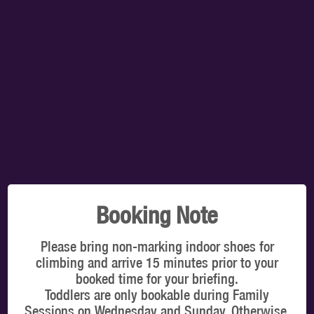
TOTAL:
$0.00
SELECT A TIMESLOT TO VIEW OUR PRICES
You're booking for: Grande Prairie (CA)
VIEW ON MAP
CLIMBERS
Latest online offers
Booking Note
Please bring non-marking indoor shoes for
climbing and arrive 15 minutes prior to your
booked time for your briefing.
Toddlers are only bookable during Family
WHICH DATE & TIME?
Sessions on Wednesday and Sunday. Otherwise,